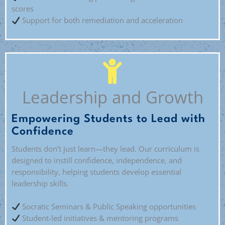
scores
Support for both remediation and acceleration
Leadership and Growth
Empowering Students to Lead with
Confidence
Students don’t just learn—they lead. Our curriculum is
designed to instill confidence, independence, and
responsibility, helping students develop essential
leadership skills.
Socratic Seminars & Public Speaking opportunities
Student-led initiatives & mentoring programs