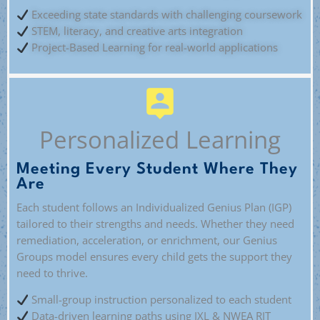
Exceeding state standards with challenging coursework
STEM, literacy, and creative arts integration
Project-Based Learning for real-world applications
Personalized Learning
Meeting Every Student Where They
Are
Each student follows an Individualized Genius Plan (IGP)
tailored to their strengths and needs. Whether they need
remediation, acceleration, or enrichment, our Genius
Groups model ensures every child gets the support they
need to thrive.
Small-group instruction personalized to each student
Data-driven learning paths using IXL & NWEA RIT