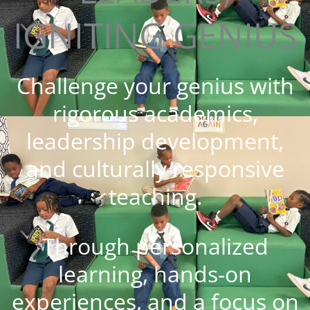
IGNITING GENIUS
Challenge your genius with
rigorous academics,
leadership development,
and culturally responsive
teaching.
Through personalized
learning, hands-on
experiences, and a focus on