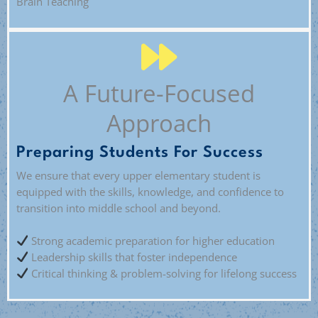
Brain Teaching
A Future-Focused
Approach
Preparing Students For Success
We ensure that every upper elementary student is
equipped with the skills, knowledge, and confidence to
transition into middle school and beyond.
Strong academic preparation for higher education
Leadership skills that foster independence
Critical thinking & problem-solving for lifelong success