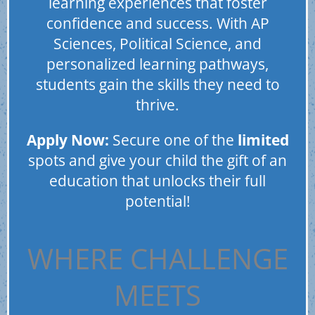
learning experiences that foster
confidence and success. With AP
Sciences, Political Science, and
personalized learning pathways,
students gain the skills they need to
thrive.
Apply Now:
Secure one of the
limited
spots and give your child the gift of an
education that unlocks their full
potential!
WHERE CHALLENGE
MEETS