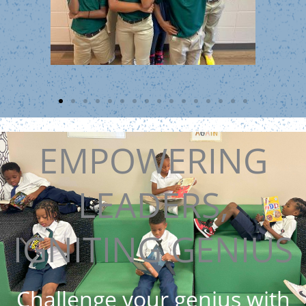
EMPOWERING
LEADERS,
IGNITING GENIUS
Challenge your genius with