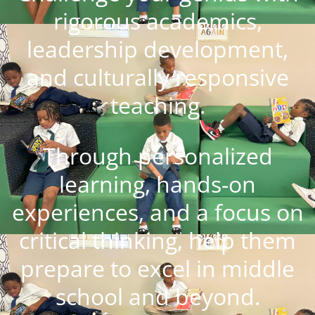
rigorous academics,
leadership development,
and culturally responsive
teaching.
Through personalized
learning, hands-on
experiences, and a focus on
critical thinking, help them
prepare to excel in middle
school and beyond.