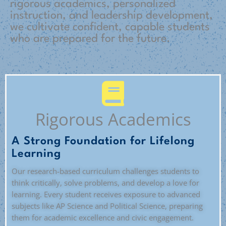
rigorous academics, personalized
instruction, and leadership development,
we cultivate confident, capable students
who are prepared for the future.
Rigorous Academics
A Strong Foundation for Lifelong
Learning
Our research-based curriculum challenges students to
think critically, solve problems, and develop a love for
learning. Every student receives exposure to advanced
subjects like AP Science and Political Science, preparing
them for academic excellence and civic engagement.