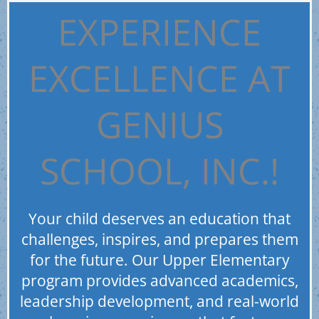
EXPERIENCE
EXCELLENCE AT
GENIUS
SCHOOL, INC.!
Your child deserves an education that
challenges, inspires, and prepares them
for the future. Our Upper Elementary
program provides advanced academics,
leadership development, and real-world