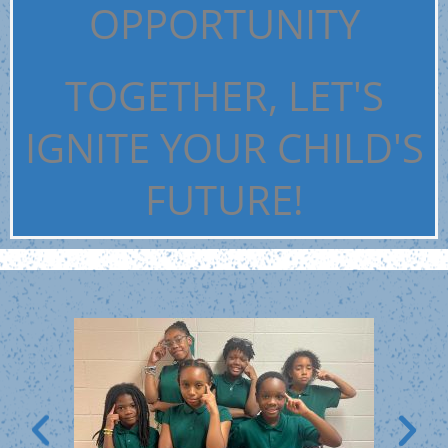
OPPORTUNITY
TOGETHER, LET'S
IGNITE YOUR CHILD'S
FUTURE!