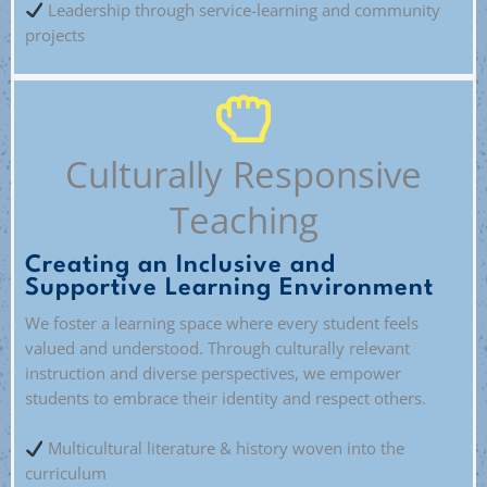
Leadership through service-learning and community
projects
Culturally Responsive
Teaching
Creating an Inclusive and
Supportive Learning Environment
We foster a learning space where every student feels
valued and understood. Through culturally relevant
instruction and diverse perspectives, we empower
students to embrace their identity and respect others.
Multicultural literature & history woven into the
curriculum