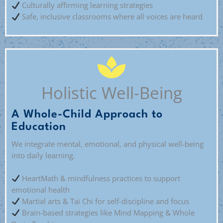
Culturally affirming learning strategies
Safe, inclusive classrooms where all voices are heard
Holistic Well-Being
A Whole-Child Approach to
Education
We integrate mental, emotional, and physical well-being
into daily learning.
HeartMath & mindfulness practices to support
emotional health
Martial arts & Tai Chi for self-discipline and focus
Brain-based strategies like Mind Mapping & Whole