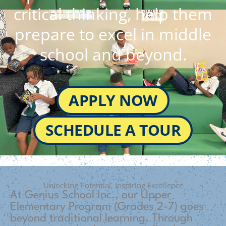
critical thinking, help them
prepare to excel in middle
school and beyond.
APPLY NOW
SCHEDULE A TOUR
Unlocking Potential, Inspiring Excellence
At Genius School Inc., our Upper
Elementary Program (Grades 2-7) goes
beyond traditional learning. Through